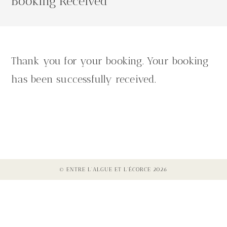
Booking Received
Thank you for your booking. Your booking
has been successfully received.
© ENTRE L'ALGUE ET L'ÉCORCE 2026