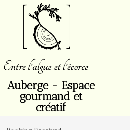
Entre l'algue et l'écorce
Auberge - Espace
gourmand et
créatif